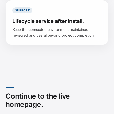
SUPPORT
Lifecycle service after install.
Keep the connected environment maintained,
reviewed and useful beyond project completion.
Continue to the live
homepage.