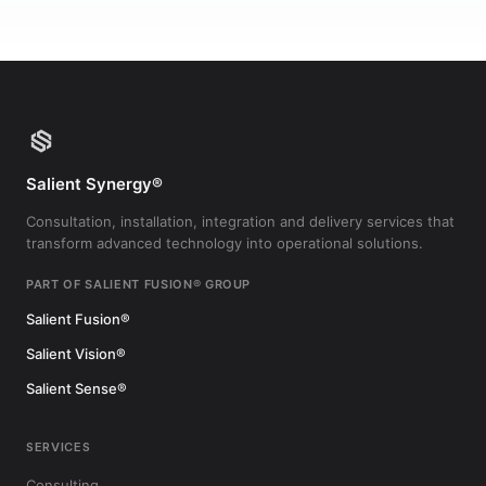
Salient Synergy®
Consultation, installation, integration and delivery services that
transform advanced technology into operational solutions.
PART OF SALIENT FUSION® GROUP
Salient Fusion®
Salient Vision®
Salient Sense®
SERVICES
Consulting