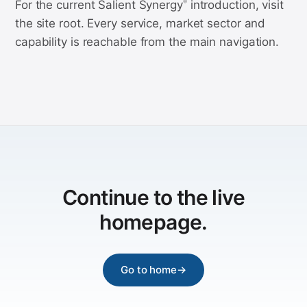
For the current Salient Synergy
introduction, visit
®
the site root. Every service, market sector and
capability is reachable from the main navigation.
Continue to the live
homepage.
Go to home
→