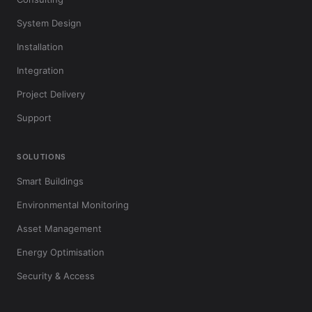
System Design
Installation
Integration
Project Delivery
Support
SOLUTIONS
Smart Buildings
Environmental Monitoring
Asset Management
Energy Optimisation
Security & Access