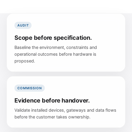
Project Management
Urban Infrastructure
Articles & Guides
Partnership Model
Future Direction
Technical Support
LOCATIONS
Facilities Management
Use Cases
AUDIT
United Kingdom
Energy Environments
LIFECYCLE
Scope before specification.
UPDATES
Asia Pacific
Continuous Improvement
Baseline the environment, constraints and
Company Updates
Global Projects
operational outcomes before hardware is
Scalable Expansion
Research
proposed.
Long-Term Partnership
CONNECT
Future Trends
Email
COMMISSION
LinkedIn
Evidence before handover.
Updates
Validate installed devices, gateways and data flows
before the customer takes ownership.