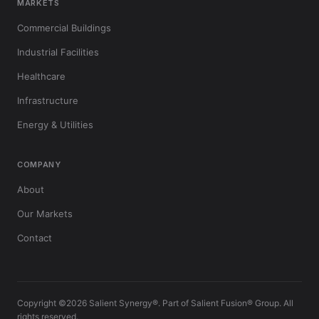
MARKETS
Commercial Buildings
Industrial Facilities
Healthcare
Infrastructure
Energy & Utilities
COMPANY
About
Our Markets
Contact
Copyright ©2026 Salient Synergy®. Part of Salient Fusion® Group. All
rights reserved.