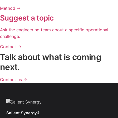
Method
→
Suggest a topic
Ask the engineering team about a specific operational
challenge.
Contact
→
Talk about what is coming
next.
Contact us
→
Salient Synergy®