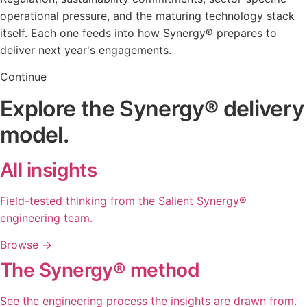
operational pressure, and the maturing technology stack
itself. Each one feeds into how Synergy
®
prepares to
deliver next year's engagements.
Continue
Explore the Synergy® delivery
model.
All insights
Field-tested thinking from the Salient Synergy®
engineering team.
Browse
→
The Synergy® method
See the engineering process the insights are drawn from.