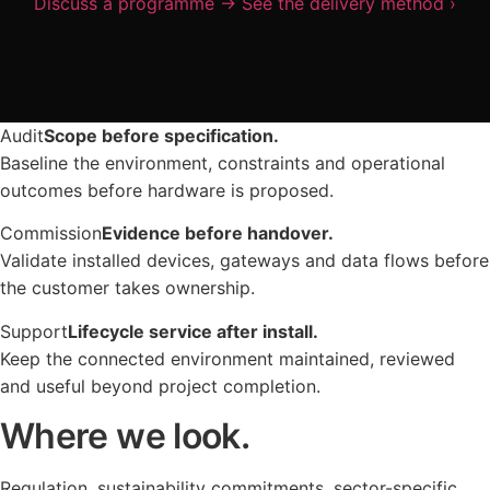
Discuss a programme
→
See the delivery method
›
Project Management
Urban Infrastructure
Articles & Guides
Partnership Model
Future Direction
Technical Support
LOCATIONS
Facilities Management
Use Cases
United Kingdom
Energy Environments
LIFECYCLE
Audit
Scope before specification.
UPDATES
Asia Pacific
Continuous Improvement
Baseline the environment, constraints and operational
Company Updates
outcomes before hardware is proposed.
Global Projects
Scalable Expansion
Research
Commission
Evidence before handover.
Long-Term Partnership
CONNECT
Validate installed devices, gateways and data flows before
Future Trends
the customer takes ownership.
Email
Support
Lifecycle service after install.
LinkedIn
Keep the connected environment maintained, reviewed
and useful beyond project completion.
Updates
Where we look.
Regulation, sustainability commitments, sector-specific