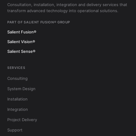
Consultation, installation, integration and delivery services that
transform advanced technology into operational solutions.
PART OF SALIENT FUSION® GROUP
Salient Fusion®
Salient Vision®
Salient Sense®
SERVICES
Consulting
System Design
Installation
Integration
Project Delivery
Support