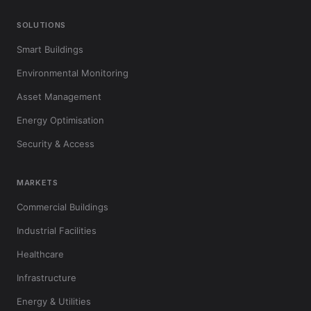
SOLUTIONS
Smart Buildings
Environmental Monitoring
Asset Management
Energy Optimisation
Security & Access
MARKETS
Commercial Buildings
Industrial Facilities
Healthcare
Infrastructure
Energy & Utilities