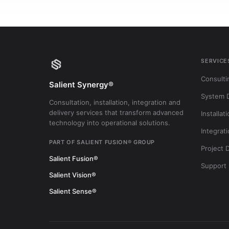
SERVICE
Consulti
Salient Synergy®
System 
Consultation, installation, integration and
delivery services that transform advanced
Installat
technology into operational solutions.
Integrat
PART OF SALIENT FUSION® GROUP
Project 
Salient Fusion®
Support
Salient Vision®
Salient Sense®