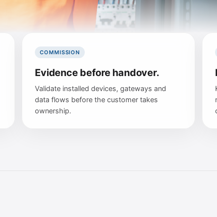
COMMISSION
Evidence before handover.
Validate installed devices, gateways and
data flows before the customer takes
ownership.