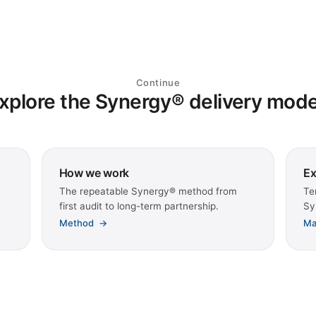
Continue
xplore the Synergy® delivery mode
How we work
Ex
The repeatable Synergy® method from
Te
first audit to long-term partnership.
Sy
Method
→
Ma