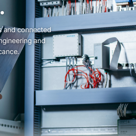
.
ts and connected
engineering and
icance.