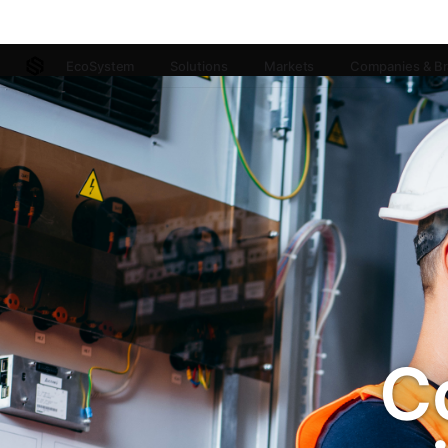
EcoSystem
Solutions
Markets
Companies & B
C