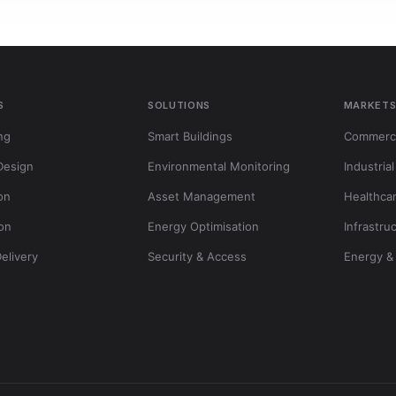
S
SOLUTIONS
MARKET
ng
Smart Buildings
Commerci
Design
Environmental Monitoring
Industrial
ion
Asset Management
Healthca
ion
Energy Optimisation
Infrastru
Delivery
Security & Access
Energy & 