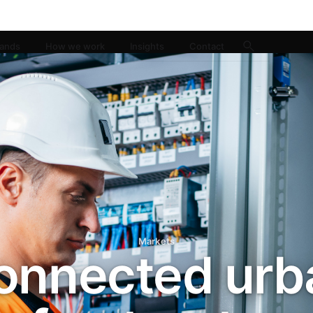
rands
How we work
Insights
Contact
Markets
onnected urb