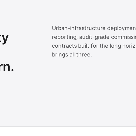
Urban-infrastructure deployment
ty
reporting, audit-grade commissio
contracts built for the long hori
brings all three.
rn.