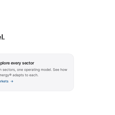
l.
plore every sector
n sectors, one operating model. See how
nergy® adapts to each.
rkets
→