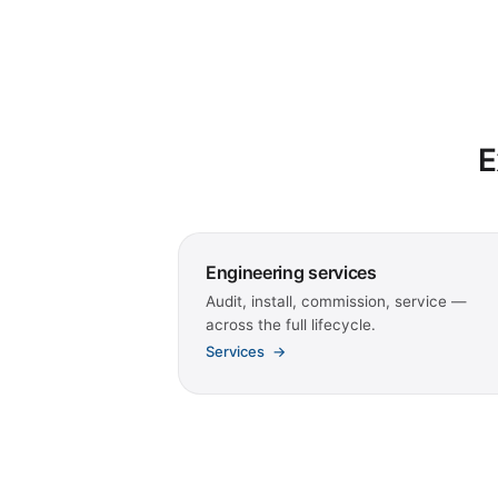
E
Engineering services
Audit, install, commission, service —
across the full lifecycle.
Services
→