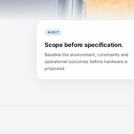
AUDIT
Scope before specification.
Baseline the environment, constraints and
operational outcomes before hardware is
proposed.