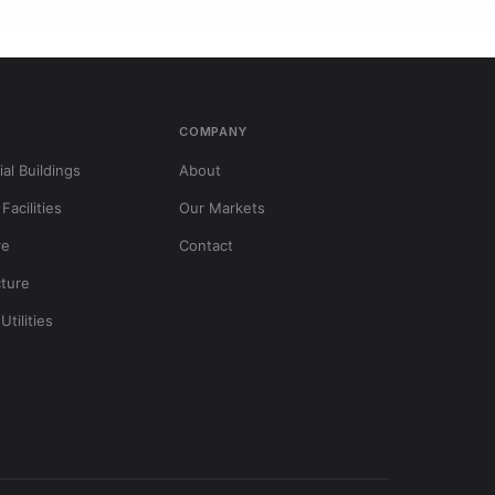
S
COMPANY
al Buildings
About
 Facilities
Our Markets
re
Contact
cture
Utilities