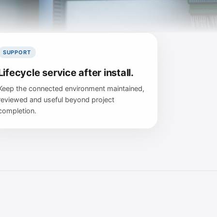
SUPPORT
Lifecycle service after install.
Keep the connected environment maintained,
reviewed and useful beyond project
completion.