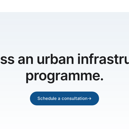
ss an urban infrastr
programme.
Schedule a consultation
→