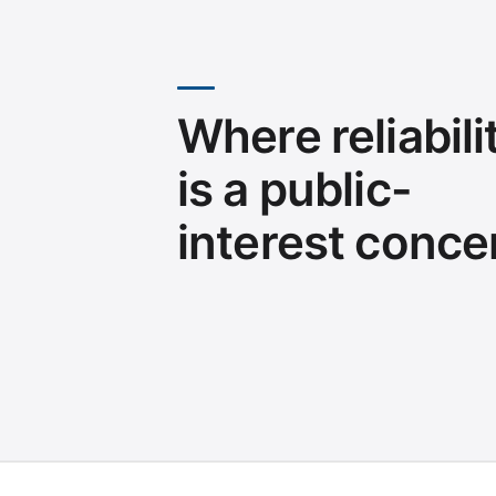
Where reliabili
is a public-
interest conce