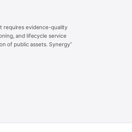
 requires evidence-quality
ning, and lifecycle service
zon of public assets. Synergy
®