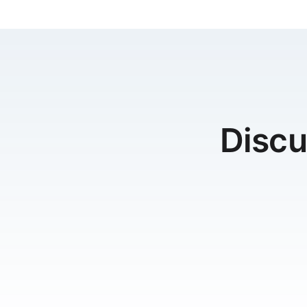
Discu