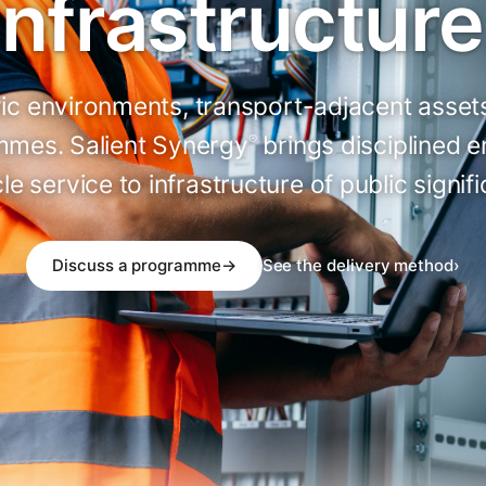
infrastructure
ivic environments, transport-adjacent asse
mes. Salient Synergy
brings disciplined 
®
cle service to infrastructure of public signif
Discuss a programme
→
See the delivery method
›