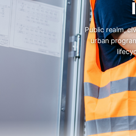
Public realm, c
urban program
lifecy